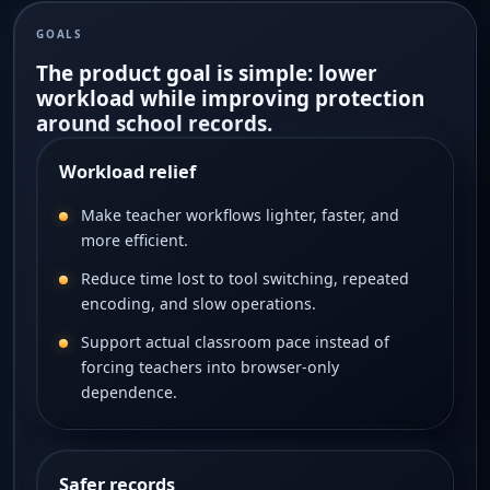
GOALS
The product goal is simple: lower
workload while improving protection
around school records.
Workload relief
Make teacher workflows lighter, faster, and
more efficient.
Reduce time lost to tool switching, repeated
encoding, and slow operations.
Support actual classroom pace instead of
forcing teachers into browser-only
dependence.
Safer records