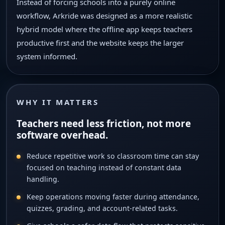
Instead of forcing schools into a purely online
workflow, Arkride was designed as a more realistic
hybrid model where the offline app keeps teachers
productive first and the website keeps the larger
system informed.
WHY IT MATTERS
Teachers need less friction, not more
software overhead.
Reduce repetitive work so classroom time can stay
focused on teaching instead of constant data
handling.
Keep operations moving faster during attendance,
quizzes, grading, and account-related tasks.