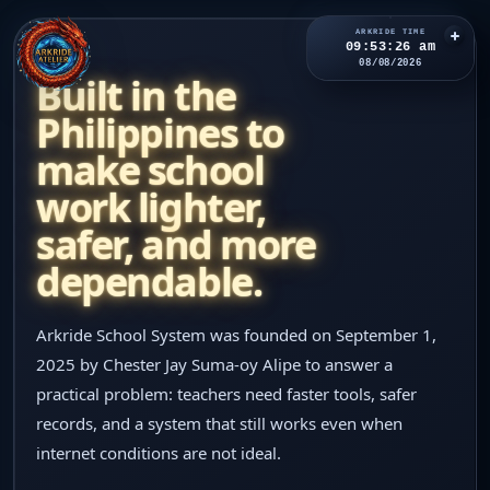
ARKRIDE TIME
09:53:27 am
ABOUT
08/08/2026
Built in the
Philippines to
ARKRIDE
SCHOOL SYSTEM
make school
Home
work lighter,
safer, and more
Features
dependable.
Pricing
Arkride School System was founded on September 1,
2025 by Chester Jay Suma-oy Alipe to answer a
Updates
practical problem: teachers need faster tools, safer
records, and a system that still works even when
About
internet conditions are not ideal.