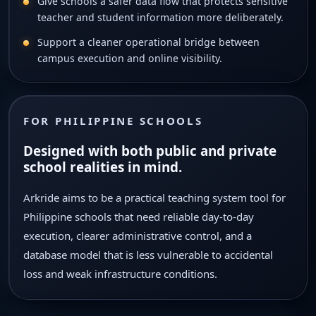
Give schools a safer data flow that protects sensitive
teacher and student information more deliberately.
Support a cleaner operational bridge between
campus execution and online visibility.
FOR PHILIPPINE SCHOOLS
Designed with both public and private
school realities in mind.
Arkride aims to be a practical teaching system tool for
Philippine schools that need reliable day-to-day
execution, clearer administrative control, and a
database model that is less vulnerable to accidental
loss and weak infrastructure conditions.