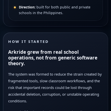
Direction:
built for both public and private
schools in the Philippines.
HOW IT STARTED
Arkride grew from real school
operations, not from generic software
theory.
The system was formed to reduce the strain created by
fragmented tools, slow classroom workflows, and the
risk that important records could be lost through
accidental deletion, corruption, or unstable operating
conditions.