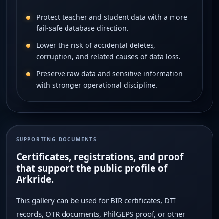
Protect teacher and student data with a more
fail-safe database direction.
Lower the risk of accidental deletes,
corruption, and related causes of data loss.
Preserve raw data and sensitive information
with stronger operational discipline.
SUPPORTING DOCUMENTS
Certificates, registrations, and proof
that support the public profile of
Arkride.
This gallery can be used for BIR certificates, DTI
records, OTR documents, PhilGEPS proof, or other