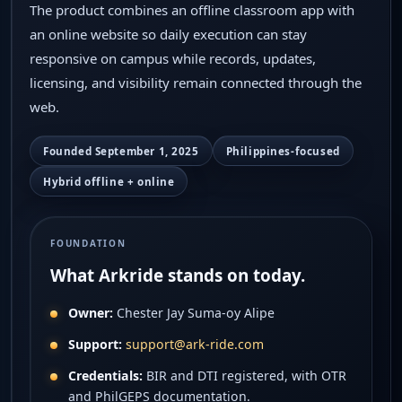
Privacy
The product combines an offline classroom app with
an online website so daily execution can stay
responsive on campus while records, updates,
licensing, and visibility remain connected through the
web.
Founded September 1, 2025
Philippines-focused
Hybrid offline + online
FOUNDATION
What Arkride stands on today.
Owner:
Chester Jay Suma-oy Alipe
Support:
support@ark-ride.com
Credentials:
BIR and DTI registered, with OTR
and PhilGEPS documentation.